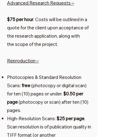
Advanced Research Requests –
$75 per hour
. Costs will be outlined in a
quote for the client upon acceptance of
the research application, along with
the scope of the project.
Reproduction –
Photocopies & Standard Resolution
Scans:
free
(photocopy or digital scan)
for ten (10) pages or under.
$0.50 per
page
(photocopy or scan) after ten (10)
pages.
High-Resolution Scans:
$25 per page
.
Scan resolution is of publication quality in
TIFF format (or another