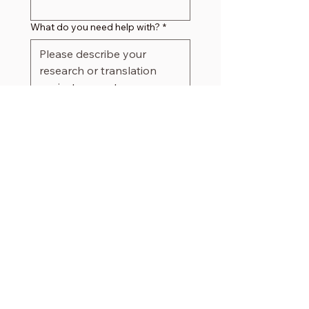
What do you need help with?
*
Submit
Visiting Hours
Friday 10am
–
4pm
Saturday
10am – 4pm​