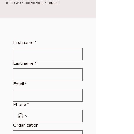
once we receive your request.
First name
*
Last name
*
Email
*
Phone
*
Organization