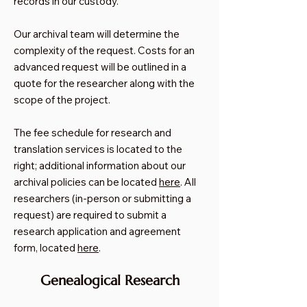
records in our custody.
​Our archival team will determine the
complexity of the request. Costs for an
advanced request will be outlined in a
quote for the researcher along with the
scope of the project.
The fee schedule for research and
translation services is located to the
right; additional information about our
archival policies can be located
here
. All
researchers (in-person or submitting a
request) are required to submit a
research application and agreement
form, located
here
.
Genealogical Research