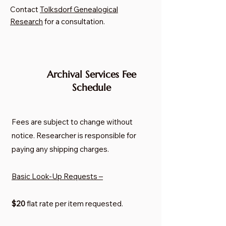
Contact
Tolksdorf Genealogical
Research
for a consultation.
Archival Services Fee
Schedule
Fees are subject to change without
notice. Researcher is responsible for
paying any shipping charges.
Basic Look-Up Requests –
$20
flat rate per item requested.