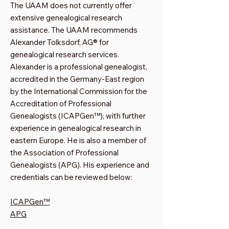
The UAAM does not currently offer
extensive genealogical research
assistance. The UAAM recommends
Alexander Tolksdorf, AG® for
genealogical research services.
Alexander is a professional genealogist,
accredited in the Germany-East region
by the International Commission for the
Accreditation of Professional
Genealogists (ICAPGen™), with further
experience in genealogical research in
eastern Europe. He is also a member of
the Association of Professional
Genealogists (APG). His experience and
credentials can be reviewed below:
ICAPGen™
APG