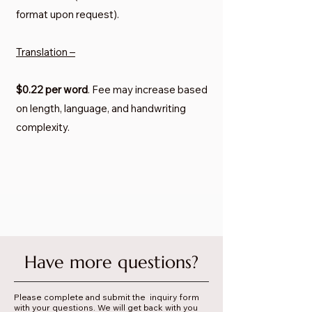
format upon request).
Translation –
$0.22 per word
. Fee may increase based
on length, language, and handwriting
complexity.
Have more questions?
Please complete and submit the inquiry form
with your questions. We will get back with you