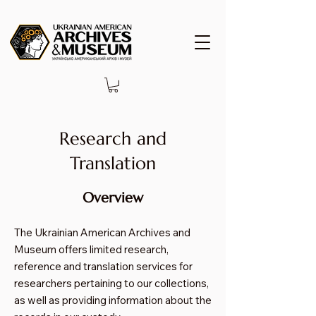
Research and
Translation
Overview
The Ukrainian American Archives and
Museum offers limited research,
reference and translation services for
researchers pertaining to our collections,
as well as providing information about the