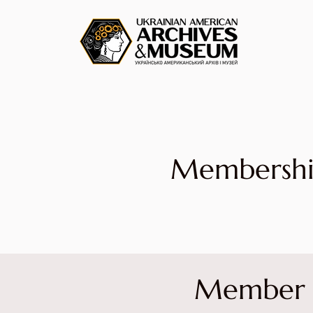
Membersh
Member