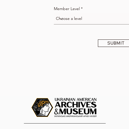
Member Level
SUBMIT