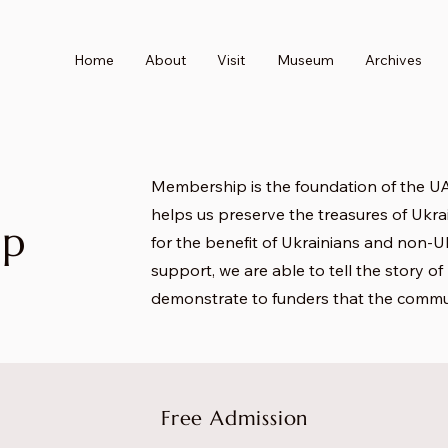
Home
About
Visit
Museum
Archives
Membership is the foundation of the UA
helps us preserve the treasures of Ukrai
ip
for the benefit of Ukrainians and non-Uk
support, we are able to tell the story o
demonstrate to funders that the commu
Free Admission