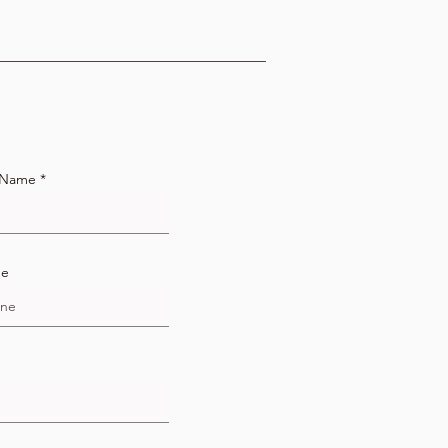
 Name
ne