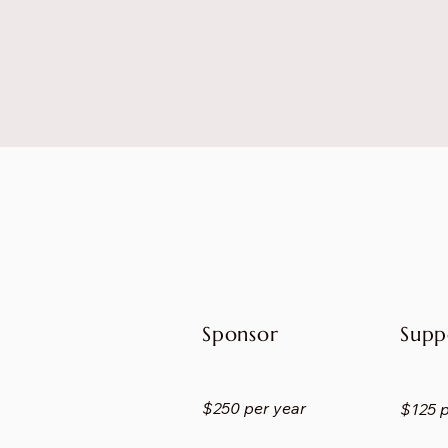
Sponsor
Supp
$250 per year
$125 p