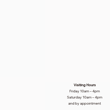
Visiting Hours
Friday 10am
–
4pm
Saturday
10am – 4pm​
and by appointment