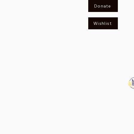
Donate
Wishlist