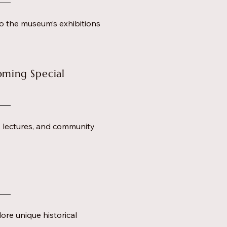
o the museum’s exhibitions
oming Special
s, lectures, and community
ore unique historical