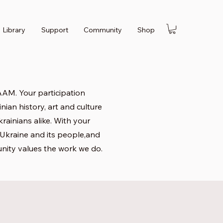
Library
Support
Community
Shop
AM. Your participation
nian history, art and culture
rainians alike. With your
f Ukraine and its people,and
nity values the work we do.