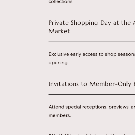
collections.
Private Shopping Day at the 
Market
Exclusive early access to shop season
opening.
Invitations to Member-Only 
Attend special receptions, previews, a
members.