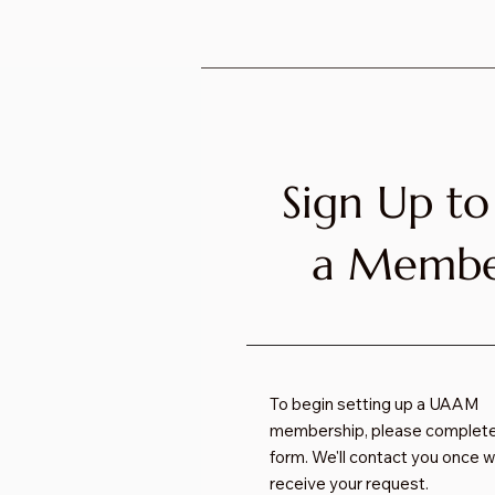
Sign Up to
a Memb
To begin setting up a UAAM
membership, please complete
form. We'll contact you once 
receive your request.