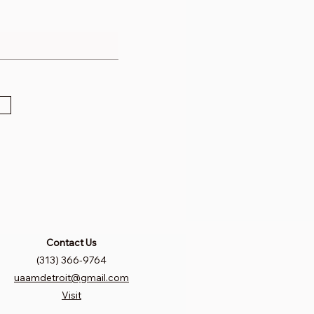
Contact Us
(313) 366-9764
uaamdetroit@gmail.com
Visit