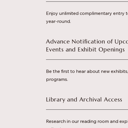
Enjoy unlimited complimentary entry t
year-round.
Advance Notification of Upc
Events and Exhibit Openings
Be the first to hear about new exhibit
programs.
Library and Archival Access
Research in our reading room and expl