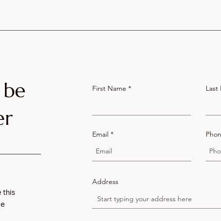
 be
First Name
Last
er
Email
Pho
Address
 this
we