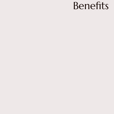
Benefits