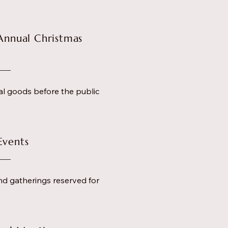
Annual Christmas
al goods before the public
Events
nd gatherings reserved for