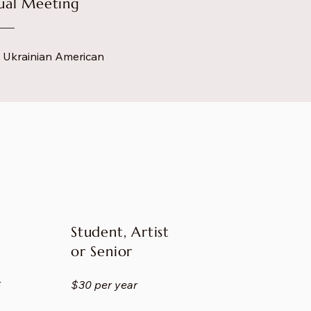
nual Meeting
he Ukrainian American
Student, Artist
or Senior
r
$30 per year