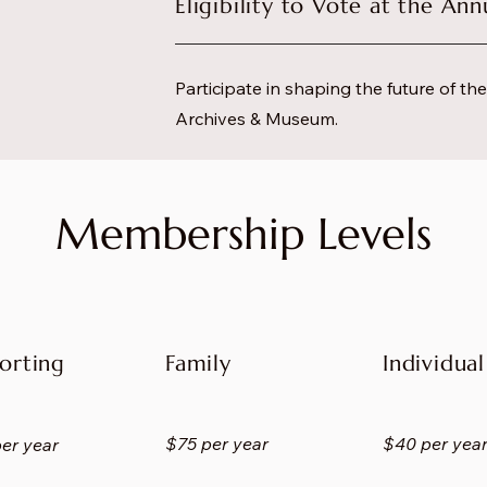
Eligibility to Vote at the An
Participate in shaping the future of t
Archives & Museum.
Membership Levels
orting
Family
Individual
$75 per year
$40 per yea
er year