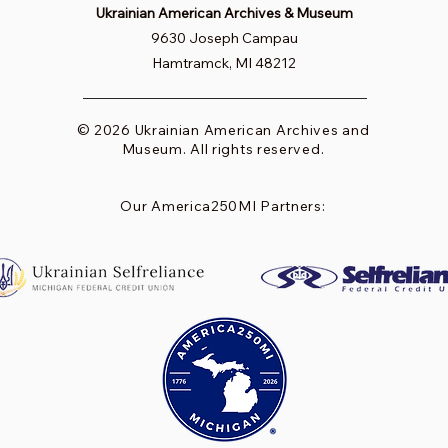
Ukrainian American Archives & Museum
9630 Joseph Campau
Hamtramck, MI 48212
© 2026 Ukrainian American Archives and
Museum. All rights reserved.
Our America250MI Partners: