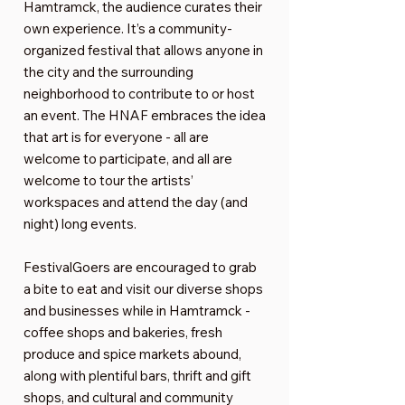
Hamtramck, the audience curates their
own experience. It’s a community-
organized festival that allows anyone in
the city and the surrounding
neighborhood to contribute to or host
an event. The HNAF embraces the idea
that art is for everyone - all are
welcome to participate, and all are
welcome to tour the artists’
workspaces and attend the day (and
night) long events.
FestivalGoers are encouraged to grab
a bite to eat and visit our diverse shops
and businesses while in Hamtramck -
coffee shops and bakeries, fresh
produce and spice markets abound,
along with plentiful bars, thrift and gift
shops, and cultural and community