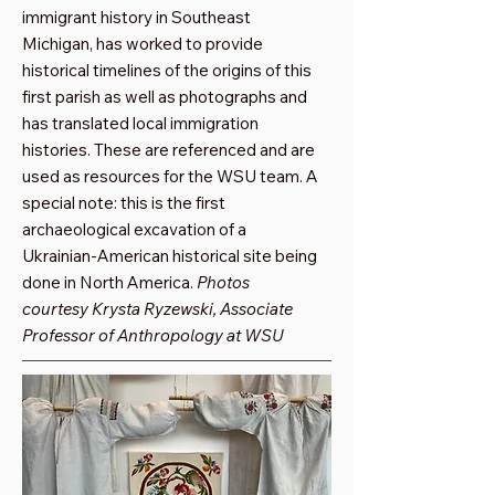
immigrant history in Southeast
Michigan, has worked to provide
historical timelines of the origins of this
first parish as well as photographs and
has translated local immigration
histories. These are referenced and are
used as resources for the WSU team. A
special note: this is the first
archaeological excavation of a
Ukrainian-American historical site being
done in North America.
Photos
courtesy Krysta Ryzewski, Associate
Professor of Anthropology at WSU