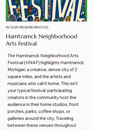
IN OUR NEIGHBORHOOD
Hamtramck Neighborhood
Arts Festival
The Hamtramck Neighborhood Arts
Festival (HNAF) highlights Hamtramck,
Michigan, a creative, dense city of 2
square miles, and the artists and
musicians who call it home. This isn't
your typical festival: participating
creators in the community host the
audience in their home studios, front
porches, parks, coffee shops, or
galleries around the city. Traveling
between these venues throughout