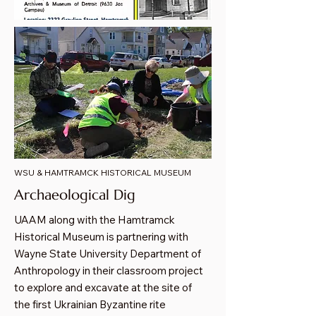
WSU & HAMTRAMCK HISTORICAL MUSEUM
Archaeological Dig
UAAM along with the Hamtramck
Historical Museum is partnering with
Wayne State University Department of
Anthropology in their classroom project
to explore and excavate at the site of
the first Ukrainian Byzantine rite