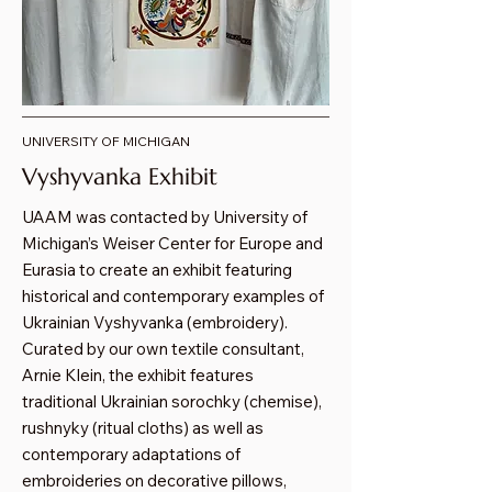
UNIVERSITY OF MICHIGAN
Vyshyvanka Exhibit
UAAM was contacted by University of
Michigan’s Weiser Center for Europe and
Eurasia to create an exhibit featuring
historical and contemporary examples of
Ukrainian Vyshyvanka (embroidery).
Curated by our own textile consultant,
Arnie Klein, the exhibit features
traditional Ukrainian sorochky (chemise),
rushnyky (ritual cloths) as well as
contemporary adaptations of
embroideries on decorative pillows,