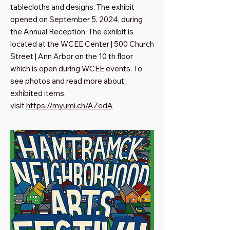
tablecloths and designs. The exhibit
opened on September 5, 2024, during
the Annual Reception. The exhibit is
located at the WCEE Center | 500 Church
Street | Ann Arbor on the 10 th floor
which is open during WCEE events. To
see photos and read more about
exhibited items,
visit
https://myumi.ch/AZedA