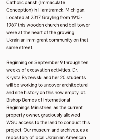
Catholic parish (Immaculate
Conception) in Hamtramck, Michigan.
Located at 2317 Grayling from
1913-
1967
this wooden church and bell tower
were at the heart of the growing
Ukrainian immigrant community on that
same street.
Beginning on September 9 through ten
weeks of excavation activities, Dr.
Krysta Ryzewski and her 20 students
will be working to uncover architectural
and site history on this now empty lot.
Bishop Barnes of International
Beginnings Ministries, as the current
property owner, graciously allowed
WSU access to the land to conduct this
project. Our museum and archives, as a
repository of local Ukrainian American