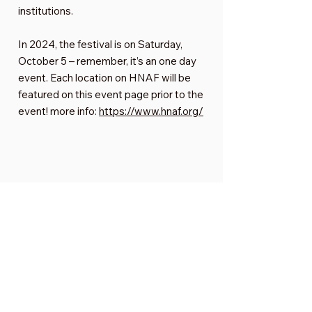
institutions.
In 2024, the festival is on Saturday,
October 5 – remember, it’s an one day
event. Each location on HNAF will be
featured on this event page prior to the
event! more info:
https://www.hnaf.org/
Want to get involved?