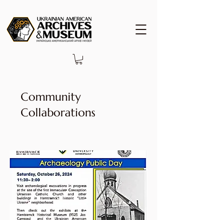
Community
Collaborations