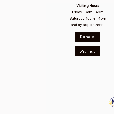
Visiting Hours
Friday 10am
–
4pm
Saturday
10am – 4pm​
and by appointment
Donate
Wishlist