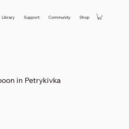
Library
Support
Community
Shop
on in Petrykivka