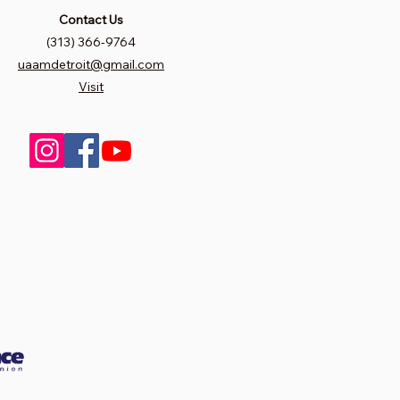
Contact Us
(313) 366-9764
uaamdetroit@gmail.com
Visit