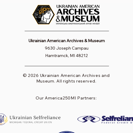
Ukrainian American Archives & Museum
9630 Joseph Campau
Hamtramck, MI 48212
© 2026 Ukrainian American Archives and
Museum. All rights reserved.
Our America250MI Partners: