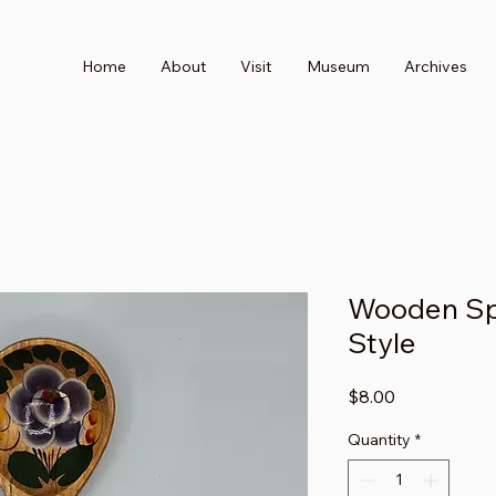
Home
About
Visit
Museum
Archives
Wooden Spo
Style
Price
$8.00
Quantity
*