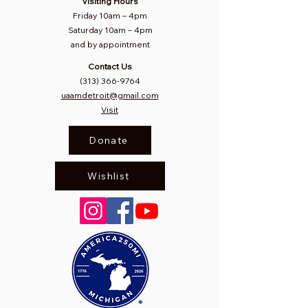
Visiting Hours
Friday 10am
–
4pm
Saturday
10am – 4pm​
and by appointment
Contact Us
(313) 366-9764
uaamdetroit@gmail.com
Visit
Donate
Wishlist