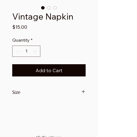
Vintage Napkin
Price
$15.00
Quantity
*
Add to Cart
Size
14 1/2" x 13"