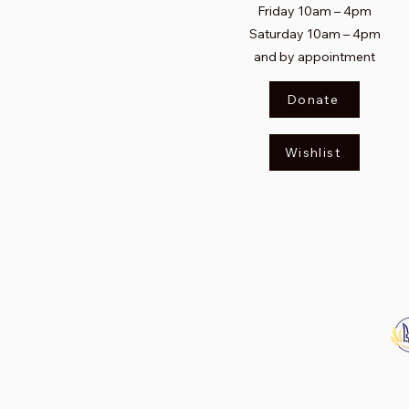
Friday 10am
–
4pm
Saturday
10am – 4pm​
and by appointment
Donate
Wishlist