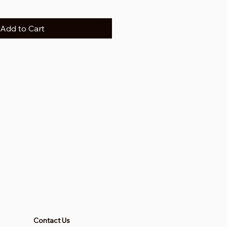
Add to Cart
Contact Us