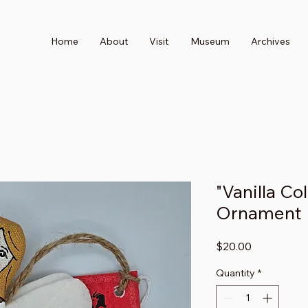
Home
About
Visit
Museum
Archives
"Vanilla Co
Ornament
Price
$20.00
Quantity
*