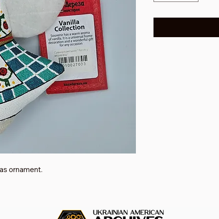
as ornament.