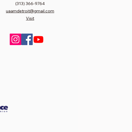
(313) 366-9764
uaamdetroit@gmail.com
Visit