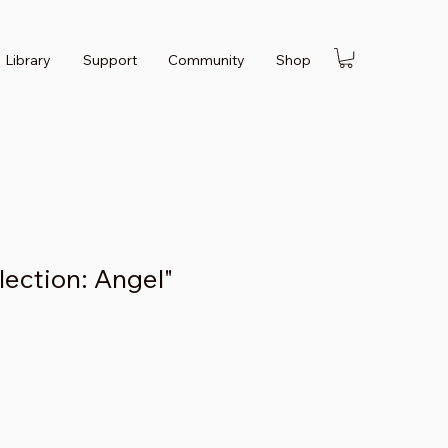
Library
Support
Community
Shop
llection: Angel"