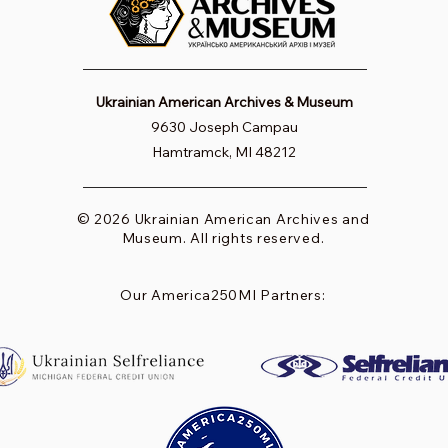
Ukrainian American Archives & Museum
9630 Joseph Campau
Hamtramck, MI 48212
© 2026 Ukrainian American Archives and
Museum. All rights reserved.
Our America250MI Partners: