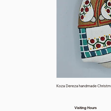
Koza Dereza handmade Christm
Visiting Hours