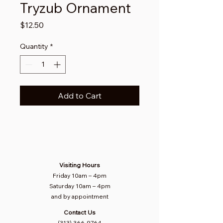
Tryzub Ornament
Price
$12.50
Quantity
*
Add to Cart
Visiting Hours
Friday 10am
–
4pm
Saturday
10am – 4pm​
and by appointment
Contact Us
(313) 366-9764