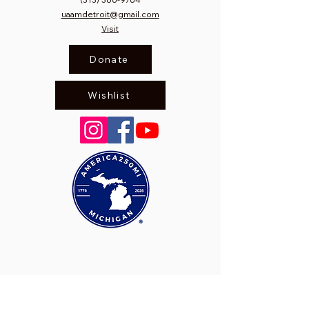
uaamdetroit@gmail.com
Visit
Donate
Wishlist