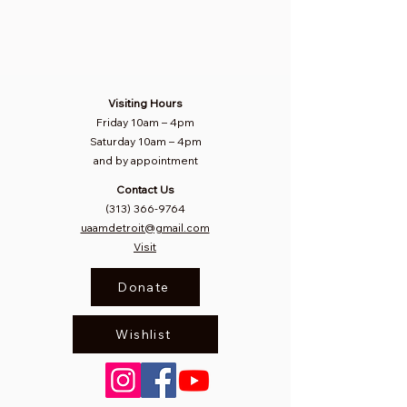
Visiting Hours
Friday 10am
–
4pm
Saturday
10am – 4pm​
and by appointment
Contact Us
(313) 366-9764
uaamdetroit@gmail.com
Visit
Donate
Wishlist