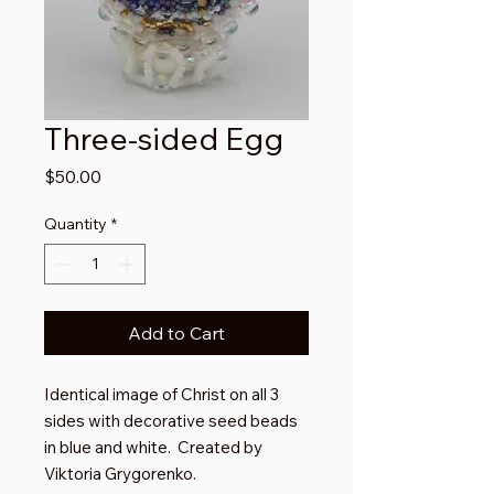
Three-sided Egg
Price
$50.00
Quantity
*
Add to Cart
Identical image of Christ on all 3
sides with decorative seed beads
in blue and white. Created by
Viktoria Grygorenko.