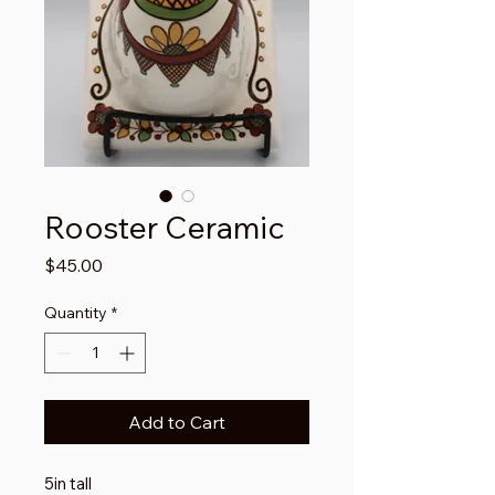
Rooster Ceramic
Price
$45.00
Quantity
*
Add to Cart
5in tall