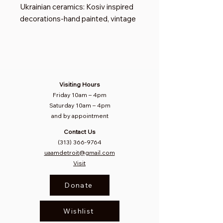
Ukrainian ceramics: Kosiv inspired
decorations-hand painted, vintage
Visiting Hours
Friday 10am
–
4pm
Saturday
10am – 4pm​
and by appointment
Contact Us
(313) 366-9764
uaamdetroit@gmail.com
Visit
Donate
Wishlist