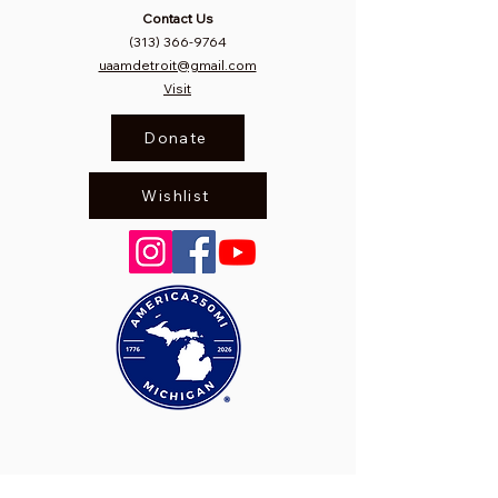
Contact Us
(313) 366-9764
uaamdetroit@gmail.com
Visit
Donate
Wishlist