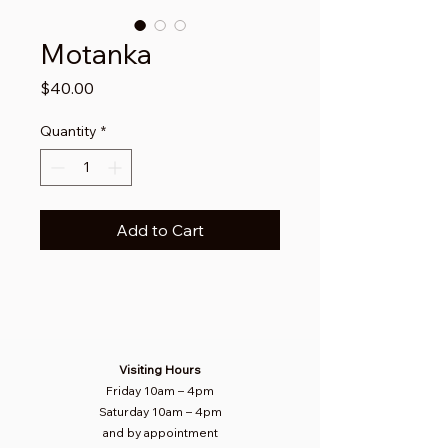
Motanka
Price
$40.00
Quantity
*
Add to Cart
Visiting Hours
Friday 10am
–
4pm
Saturday
10am – 4pm​
and by appointment