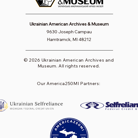
Ukrainian American Archives & Museum
9630 Joseph Campau
Hamtramck, MI 48212
© 2026 Ukrainian American Archives and
Museum. All rights reserved.
Our America250MI Partners: