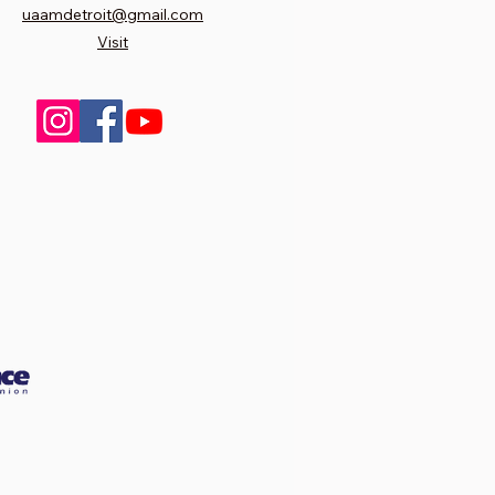
uaamdetroit@gmail.com
Visit