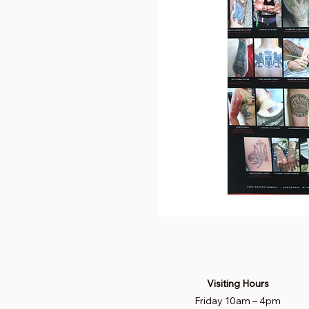
Visiting Hours
Friday 10am
–
4pm