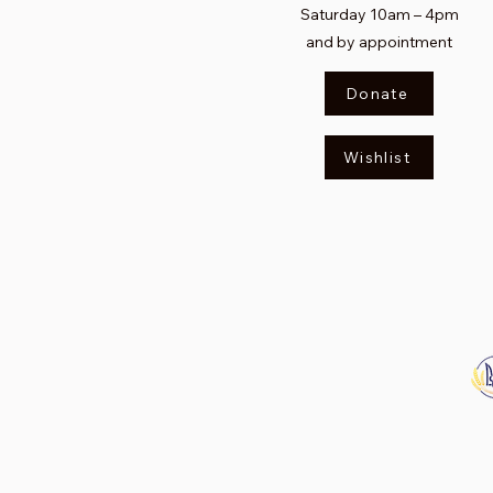
Saturday
10am – 4pm​
and by appointment
Donate
Wishlist