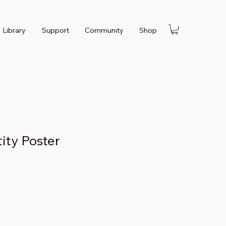
Library
Support
Community
Shop
tity Poster