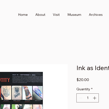
Home
About
Visit
Museum
Archives
Ink as Iden
Price
$20.00
Quantity
*