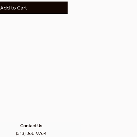
Add to Cart
Contact Us
(313) 366-9764