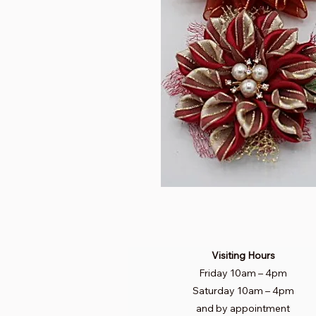
Visiting Hours
Friday 10am
–
4pm
Saturday
10am – 4pm​
and by appointment