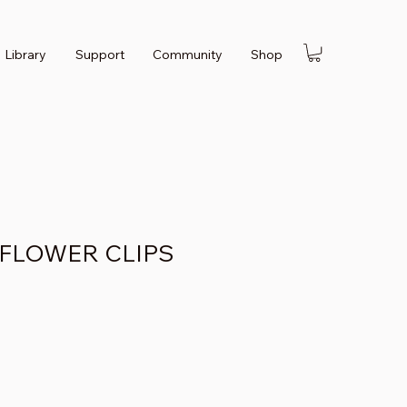
Library
Support
Community
Shop
 FLOWER CLIPS