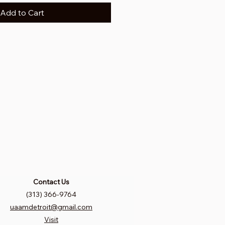
Add to Cart
Contact Us
(313) 366-9764
uaamdetroit@gmail.com
Visit