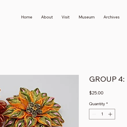
Home
About
Visit
Museum
Archives
GROUP 4:
Price
$25.00
Quantity
*