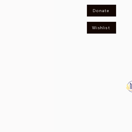
Donate
Wishlist