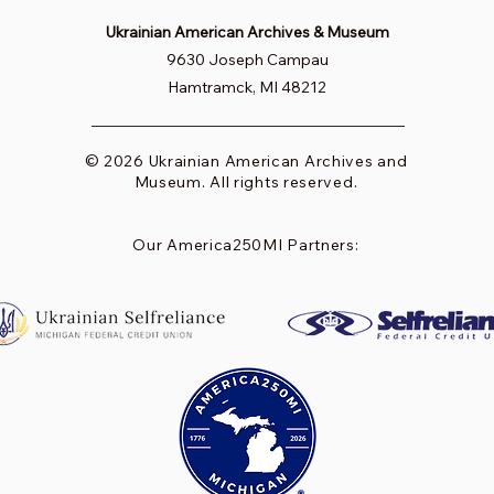
Ukrainian American Archives & Museum
9630 Joseph Campau
Hamtramck, MI 48212
© 2026 Ukrainian American Archives and
Museum. All rights reserved.
Our America250MI Partners: