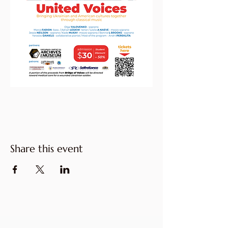
Share this event