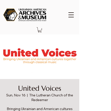
United Voices
Sun, Nov 16
  |  
The Lutheran Church of the
Redeemer
Bringing Ukrainian and American cultures