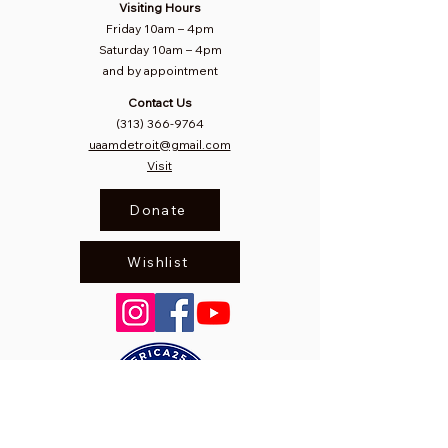
Visiting Hours
Friday 10am
–
4pm
Saturday
10am – 4pm​
and by appointment
Contact Us
(313) 366-9764
uaamdetroit@gmail.com
Visit
Donate
Wishlist