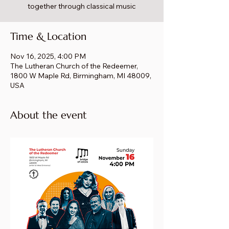
together through classical music
Time & Location
Nov 16, 2025, 4:00 PM
The Lutheran Church of the Redeemer,
1800 W Maple Rd, Birmingham, MI 48009,
USA
About the event