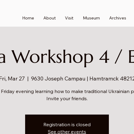
Home
About
Visit
Museum
Archives
a Workshop 4 / 
Fri, Mar 27
  |  
9630 Joseph Campau | Hamtramck 4821
 Friday evening learning how to make traditional Ukrainian 
Invite your friends.
Registration is closed
See other events