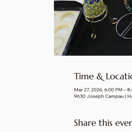
Time & Locati
Mar 27, 2026, 6:00 PM – 8
9630 Joseph Campau | H
Share this eve