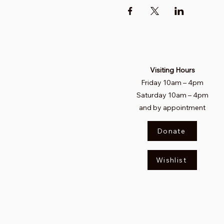
Visiting Hours
Friday 10am
–
4pm
Saturday
10am – 4pm​
and by appointment
Donate
Wishlist