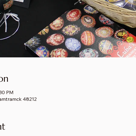
on
:30 PM
amtramck 48212
nt