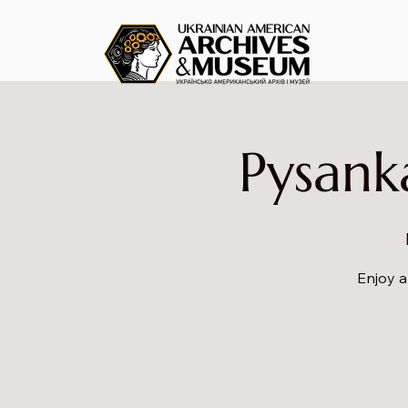
Pysank
Enjoy a