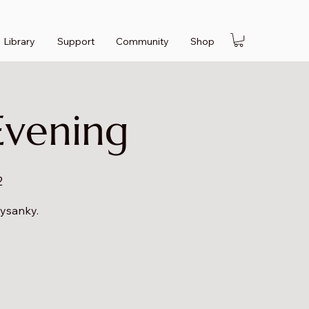
Library
Support
Community
Shop
Evening
2
pysanky.