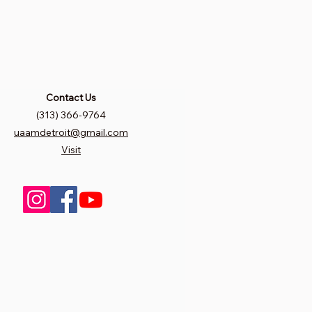
Contact Us
(313) 366-9764
uaamdetroit@gmail.com
Visit