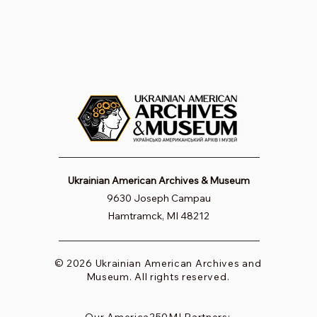
Ukrainian American Archives & Museum
9630 Joseph Campau
Hamtramck, MI 48212
© 2026 Ukrainian American Archives and
Museum. All rights reserved.